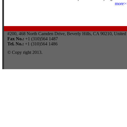
more>
#200, 468 North Camden Drive, Beverly Hills, CA 90210, United 
Fax No.:
+1 (310)564 1487
Tel. No.:
+1 (310)564 1486
© Copy right 2013.