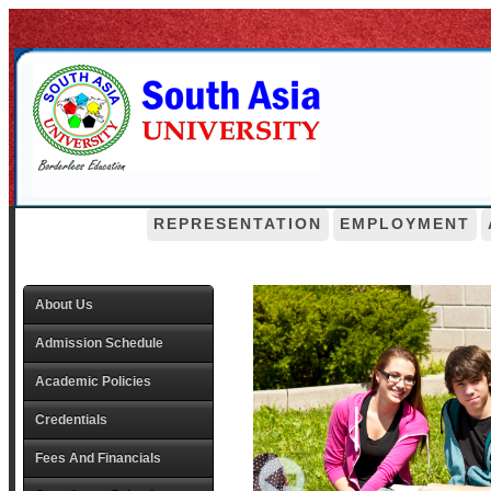
REPRESENTATION
EMPLOYMENT
About Us
Admission Schedule
Academic Policies
Credentials
Fees And Financials