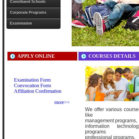
Constituent Schools
Corporate Programs
Examination
APPLY ONLINE
COURSES DETAILS
Examination Form
Convocation Form
Affiliation Confirmation
more>>
We offer various course
like
management programs,
information technolog
programs
professional programs.