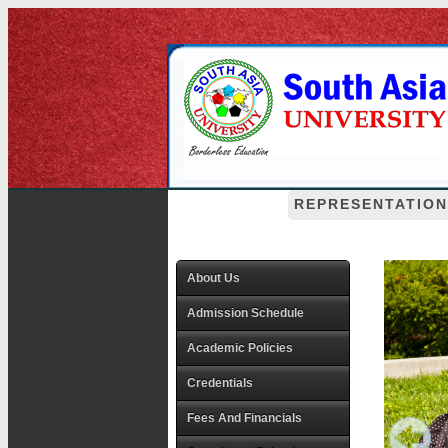
REPRESENTATION
About Us
Admission Schedule
Academic Policies
Credentials
Fees And Financials