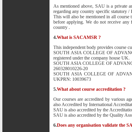
As mentioned above, SAU is a private and
regarding any country specific statutory / F
This will also be mentioned in all course 
before applying. We do not receive any fe
country .
4.
What is SACAMSR ?
This independent body provides course cu
SOUTH ASIA COLLEGE OF ADVANCE 
registered under the company house UK.
SOUTH ASIA COLLEGE OF ADVANCE MAN
260328010226-20
SOUTH ASIA COLLEGE OF ADVANCE M
UKPRN: 10039673
5.
What about course accreditation ?
Our courses are accredited by various age
also Accredited by International Accredita
SAU is also accredited by the Accreditat
SAU is also accredited by the Quality 
6.
Does any organisation validate the S