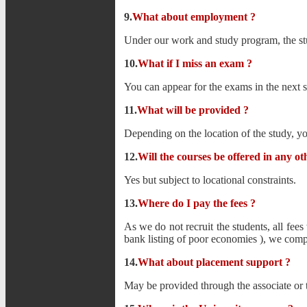
9.
What about employment
?
Under our work and study program, the stu
10.
What if I miss an exam ?
You can appear for the exams in the next 
11.
What will be provided ?
Depending on the location of the study, y
12.
Will the courses be offered in any o
Yes but subject to locational constraints.
13.
Where do I pay the fees ?
As we do not recruit the students, all fees
bank listing of poor economies ), we comple
14.
What about placement support ?
May be provided through the associate or t