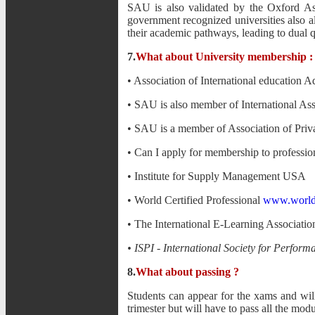
SAU is also validated by the Oxford A
government recognized universities also 
their academic pathways, leading to dual qu
7.
What about University membership :
• Association of International education A
• SAU is also member of International Ass
• SAU is a member of Association of Priv
• Can I apply for membership to profession
• Institute for Supply Management USA
• World Certified Professional
www.worldce
• The International E-Learning Associati
• ISPI - International Society for Perfo
8.
What about passing ?
Students can appear for the xams and wil
trimester but will have to pass all the mod