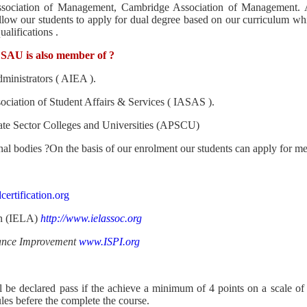
ssociation of Management, Cambridge Association of Management. 
allow our students to apply for dual degree based on our curriculum w
alifications .
 SAU is also member of
?
dministrators ( AIEA ).
ociation of Student Affairs & Services ( IASAS ).
ate Sector Colleges and Universities (APSCU)
al bodies ?On the basis of our enrolment our students can apply for me
rtification.org
on (IELA)
http://www.ielassoc.org
rmance Improvement
www.ISPI.org
l be declared pass if the achieve a minimum of 4 points on a scale o
ules befere the complete the course.