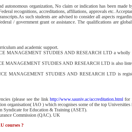
 autonomous organization, No claim or indication has been made by t
ederal recognitions, accreditations, affiliations, approvals etc. Acceptan
transcripts.As such students are advised to consider all aspects regard
deral / government grant or assistance. The qualifications are global
rriculum and academic support.
MANAGEMENT STUDIES AND RESEARCH LTD a wholly owned i
AGEMENT STUDIES AND RESEARCH LTD is also listed in the 
ANAGEMENT STUDIES AND RESEARCH LTD is registered in U
ncies (please see the link
http://www.sauniv.ac/accreditation.html
for 
tion organisation( IAO ) which recognises some of the top Universities 
ion Syndicate for Education & Training (ASET).
Assurance Commission (QAC). UK
AU courses ?