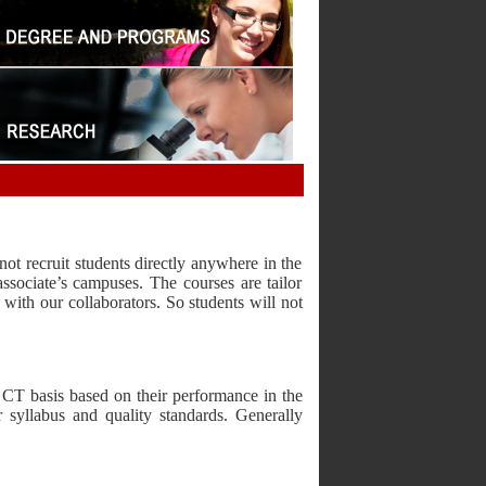
ot recruit students directly anywhere in the
ssociate’s campuses. The courses are tailor
with our collaborators. So students will not
 CT basis based on their performance in the
 syllabus and quality standards. Generally