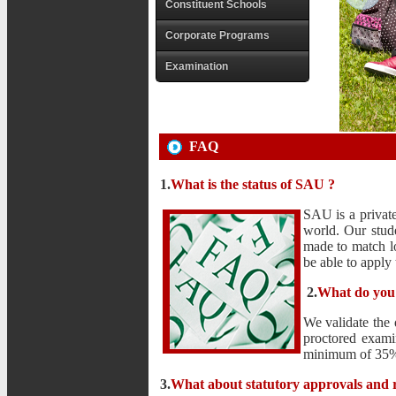
Constituent Schools
Corporate Programs
Examination
FAQ
1.
What is the status of SAU ?
SAU is a private
world. Our stud
made to match lo
be able to apply
2.
What do you
We validate the 
proctored exami
minimum of 35% o
3.
What about statutory approvals and r