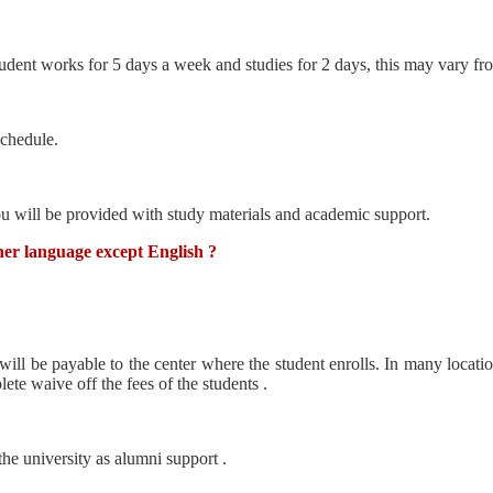
dent works for 5 days a week and studies for 2 days, this may vary from
schedule.
ou will be provided with study materials and academic support.
ther language except English ?
 will be payable to the center where the student enrolls. In many locati
te waive off the fees of the students .
he university as alumni support .