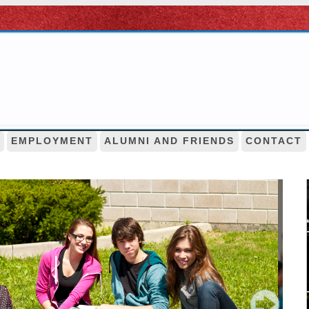
EMPLOYMENT
ALUMNI AND FRIENDS
CONTACT