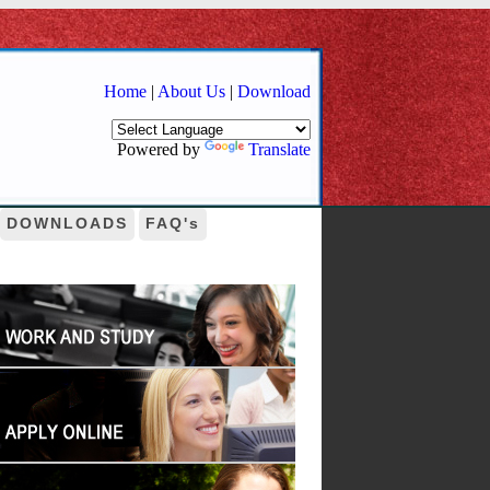
Home
|
About Us
|
Download
Powered by
Translate
DOWNLOADS
FAQ's