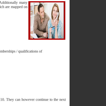
Additionally many
hich are mapped on
mberships / qualifications of
f 10. They can however continue to the next