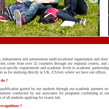
, independent and autonomous multi-locational organisation and does n
ents come from over 32 countries through our regional centers, and a
cal specific requirements and academic levels in academic partnership 
 to us for studying directly in UK, USAetc where we have our offices.
 do ?
qualification gained by our students through our academic partners on
nations conducted by our associates for programs confirming to our
f all students applying for exams fail.
ecognitions ?