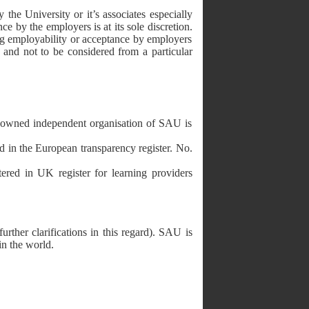
he University or it’s associates especially
ce by the employers is at its sole discretion.
ing employability or acceptance by employers
 and not to be considered from a particular
ndependent organisation of SAU is
European transparency register. No.
K register for learning providers
further clarifications in this regard). SAU is
in the world.