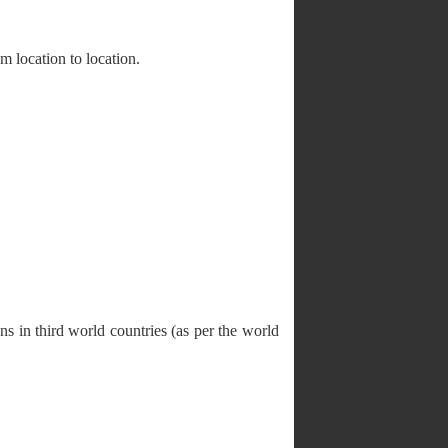
 location to location.
ons in third world countries (as per the world