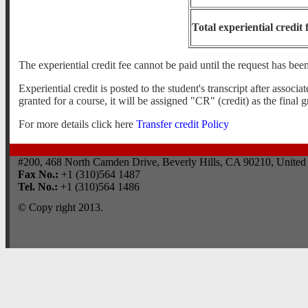
Total experiential credit 
The experiential credit fee cannot be paid until the request has be
Experiential credit is posted to the student's transcript after assoc
granted for a course, it will be assigned "CR" (credit) as the final g
For more details click here
Transfer credit Policy
#200, 468 North Camden Drive, Beverly Hills, CA 90210, United 
Fax No.:
+1 (310)564 1487
Tel. No.:
+1 (310)564 1486
© Copy right 2013.