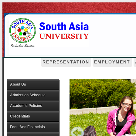
REPRESENTATION
EMPLOYMENT
About Us
Admission Schedule
Academic Policies
Credentials
Fees And Financials