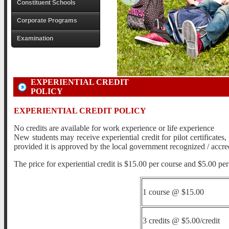
Constituent Schools
Corporate Programs
Examination
EXPERIENTIAL CREDIT
POLICY
EXPERIENTIAL CREDIT POLICY
No credits are available for work experience or life experience
New students may receive experiential credit for pilot certificates
provided it is approved by the local government recognized / accr
The price for experiential credit is $15.00 per course and $5.00 per 
1 course @ $15.00
3 credits @ $5.00/credit